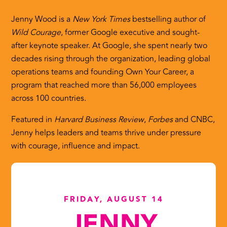
Jenny Wood is a
New York Times
bestselling author of
Wild Courage
, former Google executive and sought-
after keynote speaker. At Google, she spent nearly two
decades rising through the organization, leading global
operations teams and founding Own Your Career, a
program that reached more than 56,000 employees
across 100 countries.
Featured in
Harvard Business Review
,
Forbes
and CNBC,
Jenny helps leaders and teams thrive under pressure
with courage, influence and impact.
FRIDAY, AUGUST 14
JENNY