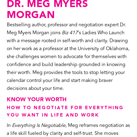
DR. MEG MYERS
MORGAN
Bestselling author, professor and negotiation expert Dr.
Meg Myers Morgan joins
Biz 417
’s Ladies Who Launch
with a message rooted in self-worth and clarity. Drawing
on her work as a professor at the University of Oklahoma,
she challenges women to advocate for themselves with
confidence and build leadership grounded in knowing
their worth. Meg provides the tools to stop letting your
calendar control your life and start making braver
decisions about your time.
KNOW YOUR WORTH
HOW TO NEGOTIATE FOR EVERYTHING
YOU WANT IN LIFE AND WORK
In
Everything Is Negotiable
, Meg reframes negotiation as
a life skill fueled by clarity and self-trust. She moves