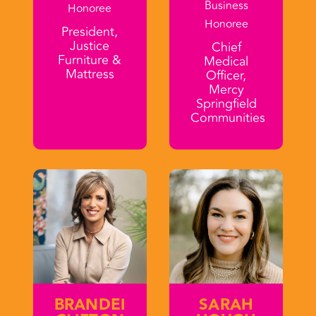
Business
Honoree
Honoree
President,
Justice
Chief
Furniture &
Medical
Mattress
Officer,
Mercy
Springfield
Communities
BRANDEI
SARAH