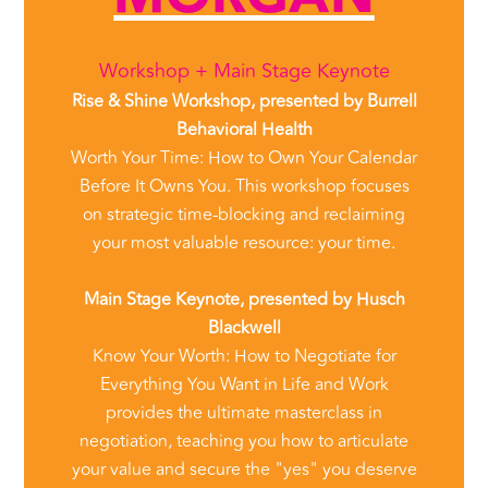
Workshop + Main Stage Keynote
Rise & Shine Workshop, presented by Burrell
Behavioral Health
Worth Your Time: How to Own Your Calendar
Before It Owns You. This workshop focuses
on strategic time-blocking and reclaiming
your most valuable resource: your time.
Main Stage Keynote, presented by Husch
Blackwell
Know Your Worth: How to Negotiate for
Everything You Want in Life and Work
provides the ultimate masterclass in
negotiation, teaching you how to articulate
your value and secure the "yes" you deserve