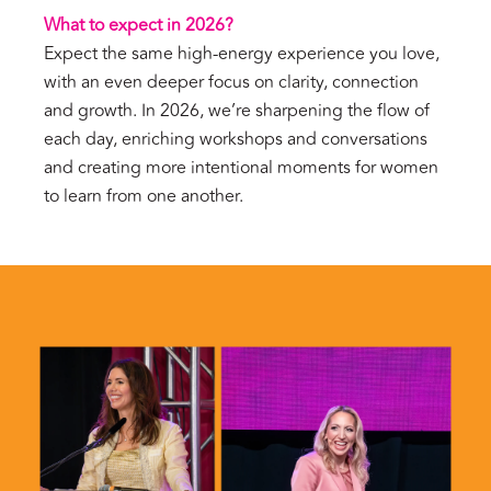
What to expect in 2026?
Expect the same high-energy experience you love,
with an even deeper focus on clarity, connection
and growth. In 2026, we’re sharpening the flow of
each day, enriching workshops and conversations
and creating more intentional moments for women
to learn from one another.