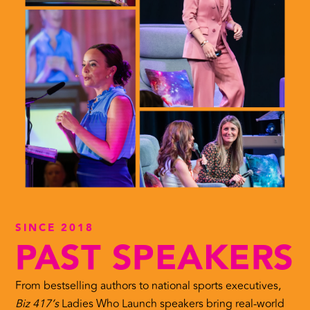
SINCE 2018
PAST SPEAKERS
From bestselling authors to national sports executives,
Biz 417’s
Ladies Who Launch speakers bring real-world