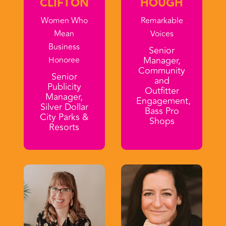
CLIFTON
HOUGH
Women Who
Remarkable
Mean
Voices
Business
Senior
Manager,
Honoree
Community
Senior
and
Publicity
Outfitter
Manager,
Engagement,
Silver Dollar
Bass Pro
City Parks &
Shops
Resorts