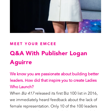
MEET YOUR EMCEE
Q&A With Publisher Logan
Aguirre
We know you are passionate about building better
leaders. How did that inspire you to create Ladies
Who Launch?
When
Biz 417
released its first Biz 100 list in 2016,
we immediately heard feedback about the lack of
female representation. Only 10 of the 100 leaders