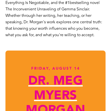
Everything Is Negotiable, and the #1bestselling novel
The Inconvenient Unraveling of Gemma Sinclair.
Whether through her writing, her teaching, or her
speaking, Dr. Morgan's work explores one central truth:
that knowing your worth influences who you become,
what you ask for, and what you're willing to accept.
FRIDAY, AUGUST 14
DR. MEG
MYERS
MORGAN