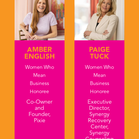
AMBER
PAIGE
ENGLISH
TUCK
Women Who
Women Who
Mean
Mean
Business
Business
Honoree
Honoree
Co-Owner
Executive
and
Director,
Founder,
Synergy
Pixie
Recovery
Center,
Synergy
Counseling