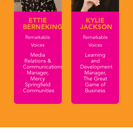
ETTIE
KYLIE
BERNEKING
JACKSON
Remarkable
Remarkable
Voices
Voices
Media
Learning
Relations &
and
Communications
Development
Manager,
Manager,
Mercy
The Great
Springfield
Game of
Communities
Business