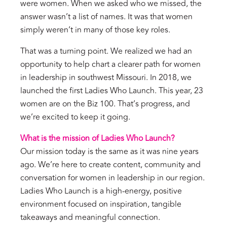
were women. When we asked who we missed, the
answer wasn’t a list of names. It was that women
simply weren’t in many of those key roles.
That was a turning point. We realized we had an
opportunity to help chart a clearer path for women
in leadership in southwest Missouri. In 2018, we
launched the first Ladies Who Launch. This year, 23
women are on the Biz 100. That’s progress, and
we’re excited to keep it going.
What is the mission of Ladies Who Launch?
Our mission today is the same as it was nine years
ago. We’re here to create content, community and
conversation for women in leadership in our region.
Ladies Who Launch is a high-energy, positive
environment focused on inspiration, tangible
takeaways and meaningful connection.