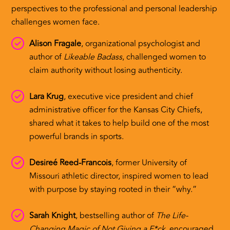
perspectives to the professional and personal leadership
challenges women face.
Alison Fragale
, organizational psychologist and
author of
Likeable Badass
, challenged women to
claim authority without losing authenticity.
Lara Krug
, executive vice president and chief
administrative officer for the Kansas City Chiefs,
shared what it takes to help build one of the most
powerful brands in sports.
Desireé Reed-Francois
, former University of
Missouri athletic director, inspired women to lead
with purpose by staying rooted in their “why.”
Sarah Knight
, bestselling author of
The Life-
Changing Magic of Not Giving a F*ck
, encouraged