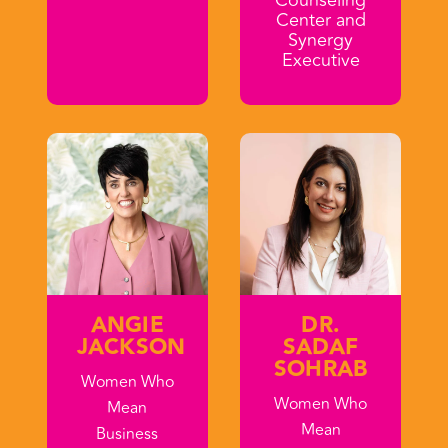
Center and
Synergy
Executive
ANGIE
DR.
JACKSON
SADAF
SOHRAB
Women Who
Women Who
Mean
Mean
Business