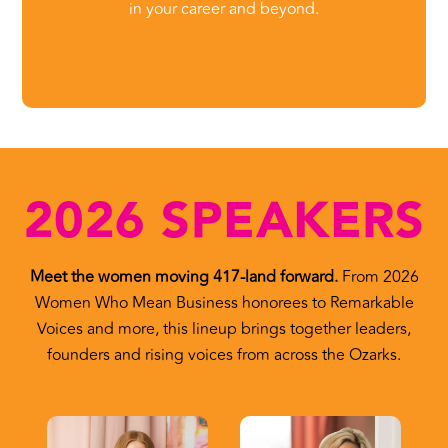
in your career and beyond.
2026 SPEAKERS
Meet the women moving 417-land forward.
From 2026
Women Who Mean Business honorees to Remarkable
Voices and more, this lineup brings together leaders,
founders and rising voices from across the Ozarks.