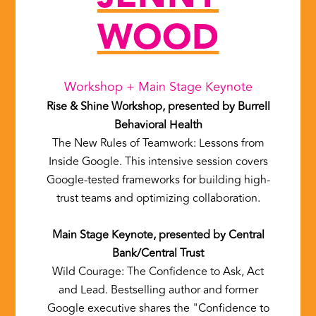
WOOD
Workshop + Main Stage Keynote
Rise & Shine Workshop, presented by Burrell
Behavioral Health
The New Rules of Teamwork: Lessons from
Inside Google. This intensive session covers
Google-tested frameworks for building high-
trust teams and optimizing collaboration.
Main Stage Keynote, presented by Central
Bank/Central Trust
Wild Courage: The Confidence to Ask, Act
and Lead. Bestselling author and former
Google executive shares the "Confidence to