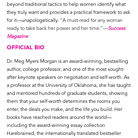
beyond traditional tactics to help women identify what
they truly want and provides a practical framework to ask
for it—unapologetically.
“A must-read for any woman
ready to take back her power and her time.”—
Success
Magazine
OFFICIAL BIO
Dr. Meg Myers Morgan is an award-winning, bestselling
author, college professor, and one of the most sought-
after keynote speakers on negotiation and self-worth. As
a professor at the University of Oklahoma, she has taught
and mentored hundreds of graduate students, showing
them that your self-worth determines the rooms you
enter, the deals you make, and the life you build. Her
books have reached readers around the world—
including the award-winning essay collection
Harebrained, the internationally translated bestseller