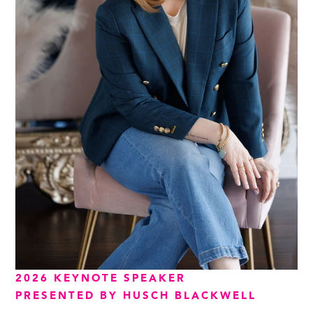
2026 KEYNOTE SPEAKER
PRESENTED BY HUSCH BLACKWELL