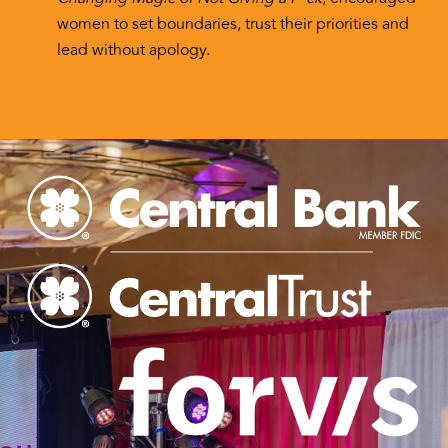
women to set boundaries, trust their priorities and
lead without apology.