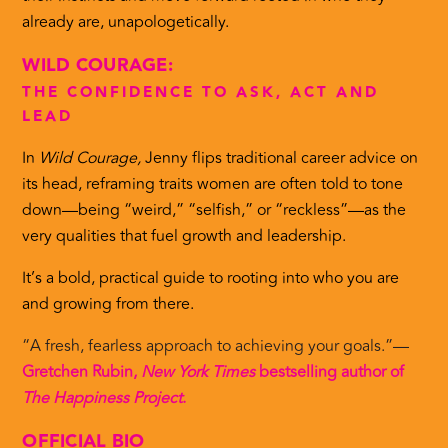
already are, unapologetically.
WILD COURAGE:
THE CONFIDENCE TO ASK, ACT AND
LEAD
In
Wild Courage,
Jenny flips traditional career advice on
its head, reframing traits women are often told to tone
down—being “weird,” “selfish,” or “reckless”—as the
very qualities that fuel growth and leadership.
It’s a bold, practical guide to rooting into who you are
and growing from there.
“A fresh, fearless approach to achieving your goals.”—
Gretchen Rubin,
New York Times
bestselling author of
The Happiness Project
.
OFFICIAL BIO