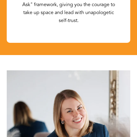
Ask" framework, giving you the courage to
take up space and lead with unapologetic
self-trust.