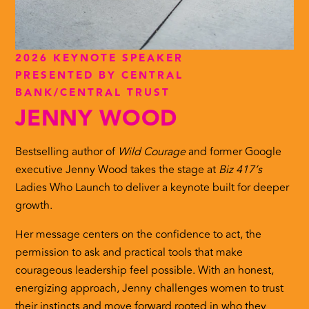
2026 KEYNOTE SPEAKER
PRESENTED BY CENTRAL
BANK/CENTRAL TRUST
JENNY WOOD
Bestselling author of
Wild Courage
and former Google
executive Jenny Wood takes the stage at
Biz 417’s
Ladies Who Launch to deliver a keynote built for deeper
growth.
Her message centers on the confidence to act, the
permission to ask and practical tools that make
courageous leadership feel possible. With an honest,
energizing approach, Jenny challenges women to trust
their instincts and move forward rooted in who they